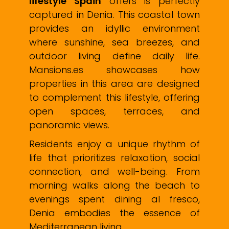
lifestyle Spain
offers is perfectly
captured in Denia. This coastal town
provides an idyllic environment
where sunshine, sea breezes, and
outdoor living define daily life.
Mansions.es showcases how
properties in this area are designed
to complement this lifestyle, offering
open spaces, terraces, and
panoramic views.
Residents enjoy a unique rhythm of
life that prioritizes relaxation, social
connection, and well-being. From
morning walks along the beach to
evenings spent dining al fresco,
Denia embodies the essence of
Mediterranean living.