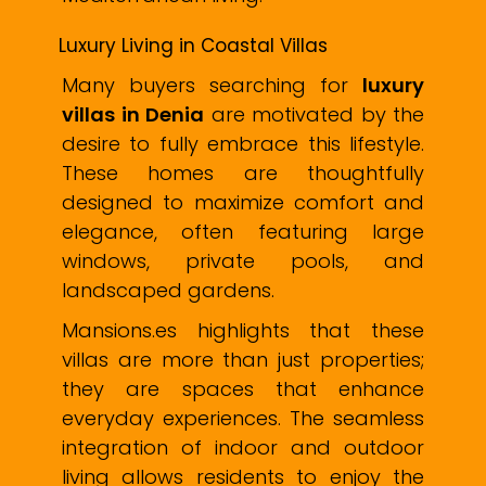
Luxury Living in Coastal Villas
Many buyers searching for
luxury
villas in Denia
are motivated by the
desire to fully embrace this lifestyle.
These homes are thoughtfully
designed to maximize comfort and
elegance, often featuring large
windows, private pools, and
landscaped gardens.
Mansions.es highlights that these
villas are more than just properties;
they are spaces that enhance
everyday experiences. The seamless
integration of indoor and outdoor
living allows residents to enjoy the