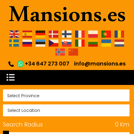
+34 647 273 007
info@mansions.es
Search Radius
0
Km