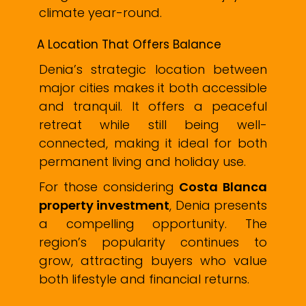
climate year-round.
A Location That Offers Balance
Denia’s strategic location between
major cities makes it both accessible
and tranquil. It offers a peaceful
retreat while still being well-
connected, making it ideal for both
permanent living and holiday use.
For those considering
Costa Blanca
property investment
, Denia presents
a compelling opportunity. The
region’s popularity continues to
grow, attracting buyers who value
both lifestyle and financial returns.