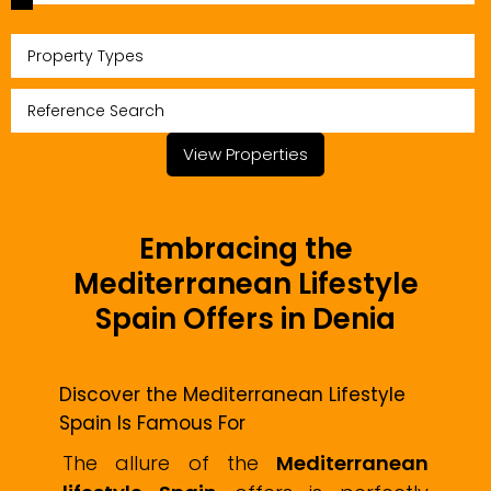
Property Types
View Properties
Embracing the
Mediterranean Lifestyle
Spain Offers in Denia
Discover the Mediterranean Lifestyle
Spain Is Famous For
The allure of the
Mediterranean