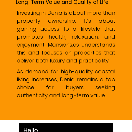
Long-Term Value and Quality of Life
Investing in Denia is about more than
property ownership. It’s about
gaining access to a lifestyle that
promotes health, relaxation, and
enjoyment. Mansions.es understands
this and focuses on properties that
deliver both luxury and practicality.
As demand for high-quality coastal
living increases, Denia remains a top
choice for buyers seeking
authenticity and long-term value.
Hello