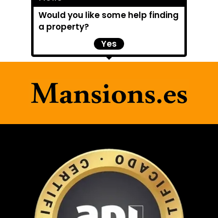
Would you like some help finding
a property?
Yes