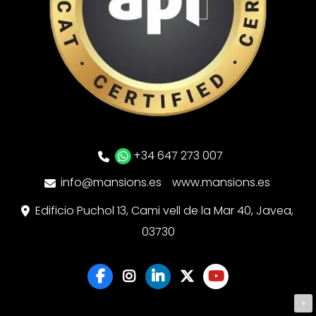
+34 647 273 007
info@mansions.es
www.mansions.es
Edificio Puchol 13, Cami vell de la Mar 40, Javea,
03730
+