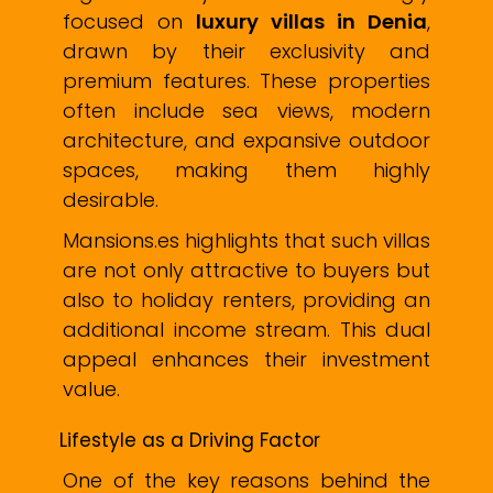
focused on
luxury villas in Denia
,
drawn by their exclusivity and
premium features. These properties
often include sea views, modern
architecture, and expansive outdoor
spaces, making them highly
desirable.
Mansions.es highlights that such villas
are not only attractive to buyers but
also to holiday renters, providing an
additional income stream. This dual
appeal enhances their investment
value.
Lifestyle as a Driving Factor
One of the key reasons behind the