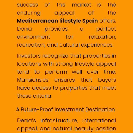
success of this market is the
enduring appeal of the
Mediterranean lifestyle Spain
offers.
Denia provides a perfect
environment for relaxation,
recreation, and cultural experiences.
Investors recognize that properties in
locations with strong lifestyle appeal
tend to perform well over time.
Mansions.es ensures that buyers
have access to properties that meet
these criteria.
A Future-Proof Investment Destination
Denia’s infrastructure, international
appeal, and natural beauty position