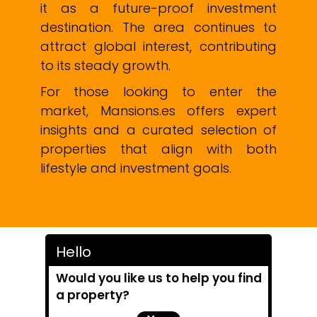
it as a future-proof investment
destination. The area continues to
attract global interest, contributing
to its steady growth.
For those looking to enter the
market, Mansions.es offers expert
insights and a curated selection of
properties that align with both
lifestyle and investment goals.
Hello
Would you like us to help you find
a property?