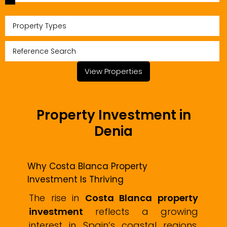
Property Types
View Properties
Property Investment in
Denia
Why Costa Blanca Property
Investment Is Thriving
The rise in
Costa Blanca property
investment
reflects a growing
interest in Spain’s coastal regions,