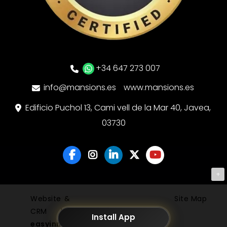
+34 647 273 007
info@mansions.es
www.mansions.es
Edificio Puchol 13, Cami vell de la Mar 40, Javea,
03730
+
Website &
Site Map
CRM by
Install App
easyinmo