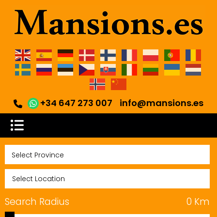
+34 647 273 007
info@mansions.es
Search Radius
0
Km