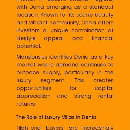
with Denia emerging as a standout
location. Known for its scenic beauty
and vibrant community, Denia offers
investors a unique combination of
lifestyle appeal and financial
potential.
Mansions.es identifies Denia as a key
market where demand continues to
outpace supply, particularly in the
luxury segment. This creates
opportunities for capital
appreciation and strong rental
returns.
The Role of Luxury Villas in Denia
High-end buyers are increasingly