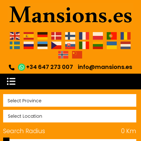
+34 647 273 007
info@mansions.es
Search Radius
0
Km