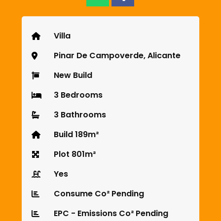
Villa
Pinar De Campoverde, Alicante
New Build
3 Bedrooms
3 Bathrooms
Build 189m²
Plot 801m²
Yes
Consume Co² Pending
EPC - Emissions Co² Pending