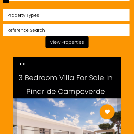
Property Types
View Properties
<<
3 Bedroom Villa For Sale In
Pinar de Campoverde