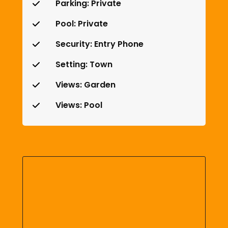
Parking: Private
Pool: Private
Security: Entry Phone
Setting: Town
Views: Garden
Views: Pool