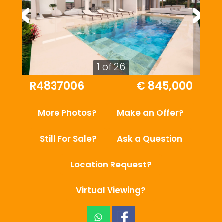
1 of 26
R4837006
€ 845,000
More Photos?
Make an Offer?
Still For Sale?
Ask a Question
Location Request?
Virtual Viewing?