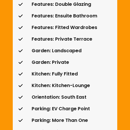
Features: Double Glazing
Features: Ensuite Bathroom
Features: Fitted Wardrobes
Features: Private Terrace
Garden: Landscaped
Garden: Private
Kitchen: Fully Fitted
Kitchen: Kitchen-Lounge
Orientation: South East
Parking: EV Charge Point
Parking: More Than One