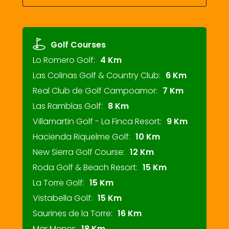
Golf Courses
Lo Romero Golf:
4 Km
Las Colinas Golf & Country Club:
6 Km
Real Club de Golf Campoamor:
7 Km
Las Ramblas Golf:
8 Km
Villamartin Golf - La Finca Resort:
9 Km
Hacienda Riquelme Golf:
10 Km
New Sierra Golf Course:
12 Km
Roda Golf & Beach Resort:
15 Km
La Torre Golf:
15 Km
Vistabella Golf:
15 Km
Saurines de la Torre:
16 Km
Mar Menor:
18 Km