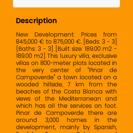
Description
New Development: Prices from
845,000 € to 875,000 €. [Beds: 3 - 3]
[Baths: 3 - 3] [Built size: 189.00 m2 -
189.00 m2] This luxury villa, exclusive
villas on 800-meter plots located in
the very center of "Pinar de
Campoverde" a town located on a
wooded hillside, 7 km from the
beaches of the Costa Blanca with
views of the Mediterranean and
which has all the services on foot.
Pinar de Campoverde there are
around 3,000 homes in the
development, mainly by Spanish,