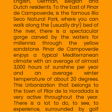
English, German, Belgian and
Dutch residents. To the East of Pinar
de Campoverde, is the famous Río
Seco Natural Park, where you can
walk along the (usually dry!) bed of
the river, there is a spectacular
gorge carved by the waters for
millennia through the yellow
sandstone. Pinar de Campoverde
enjoys a typical Mediterranean
climate with an average of almost
3,000 hours of sunshine per year
and an average winter
temperature of about 20 degrees.
This Urbanization that belongs to
the town of Pilar de la Horadada is
very active throughout the year.
There ‌is ‌a ‌lot ‌to ‌do, to ‌see, to
experience, ‌surrounded ‌by ‌golf