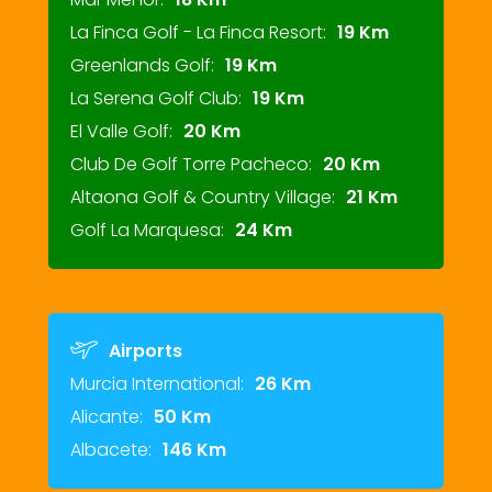
La Finca Golf - La Finca Resort:
19 Km
Greenlands Golf:
19 Km
La Serena Golf Club:
19 Km
El Valle Golf:
20 Km
Club De Golf Torre Pacheco:
20 Km
Altaona Golf & Country Village:
21 Km
Golf La Marquesa:
24 Km
Airports
Murcia International:
26 Km
Alicante:
50 Km
Albacete:
146 Km