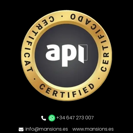
+34 647 273 007
info@mansions.es
www.mansions.es