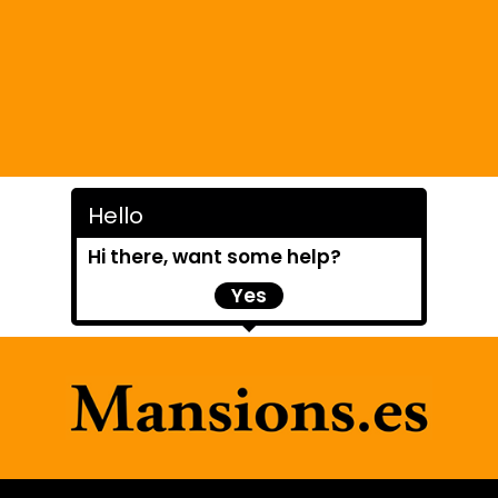
Hello
Hi there, want some help?
Yes