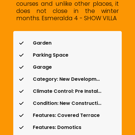
courses ‌and unlike other places, ‌it
does not ‌close in the ‌winter
‌months. Esmeralda ‌4 ‌- ‌SHOW ‌VILLA
Garden
Parking Space
Garage
Category: New Development
Climate Control: Pre Installed A/C
Condition: New Construction
Features: Covered Terrace
Features: Domotics