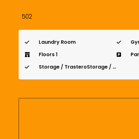
502
Laundry Room
Gy
Floors 1
Par
Storage / TrasteroStorage / Trastero