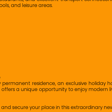
ools, and leisure areas.
e
y permanent residence, an exclusive holiday h
rt offers a unique opportunity to enjoy modern 
ty and secure your place in this extraordinary n