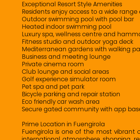
Exceptional Resort Style Amenities
Residents enjoy access to a wide range o
Outdoor swimming pool with pool bar
Heated indoor swimming pool
Luxury spa, wellness centre and ham
Fitness studio and outdoor yoga deck
Mediterranean gardens with walking p
Business and meeting lounge
Private cinema room
Club lounge and social areas
Golf experience simulator room
Pet spa and pet park
Bicycle parking and repair station
Eco friendly car wash area
Secure gated community with app bas
Prime Location in Fuengirola
Fuengirola is one of the most vibrant 
international atmosphere, shopping, r