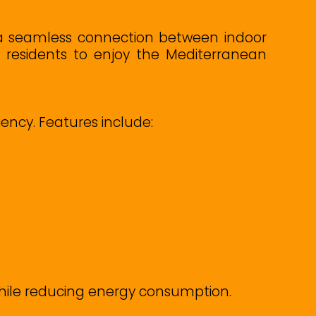
 a seamless connection between indoor
w residents to enjoy the Mediterranean
ncy. Features include:
while reducing energy consumption.