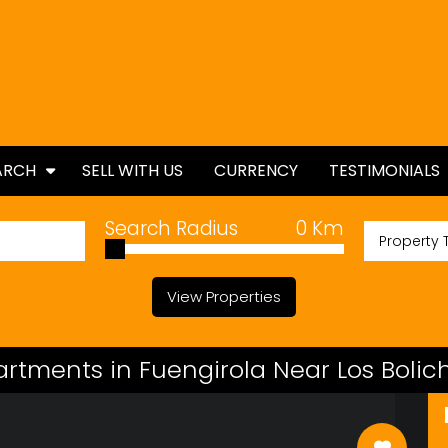
ARCH
SELL WITH US
CURRENCY
TESTIMONIALS
ES
Search Radius
0
Km
Property 
TIES
View Properties
artments in Fuengirola Near Los Boli