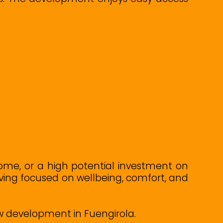
ome, or a high potential investment on
living focused on wellbeing, comfort, and
ew development in Fuengirola.