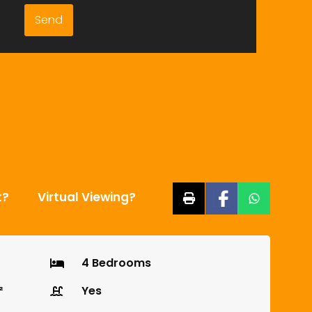
t?
Virtual Viewing?
4 Bedrooms
²
Yes