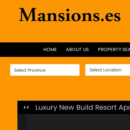
HOME
ABOUT US
PROPERTY SE
ALL PROPERTI
NEW BUILDS
GOLF PROPER
Luxury New Build Resort Ap
<<