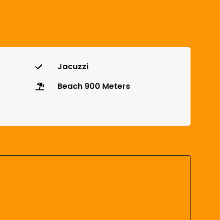
Jacuzzi
Beach 900 Meters