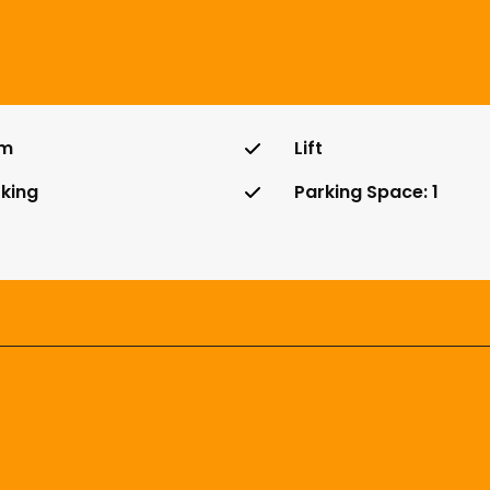
m
Lift
king
Parking Space: 1