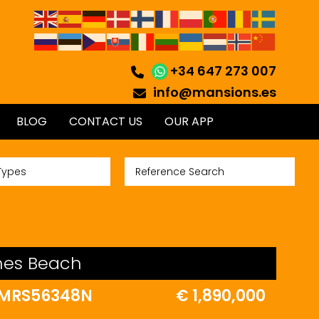
+34 647 273 007
info@mansions.es
BLOG
CONTACT US
OUR APP
Types
ches Beach
MRS56348N
€ 1,890,000