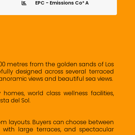
EPC - Emissions Co² A
t 900 metres from the golden sands of Los
fully designed across several terraced
noramic views and beautiful sea views.
omes, world class wellness facilities,
ta del Sol.
room layouts. Buyers can choose between
 with large terraces, and spectacular