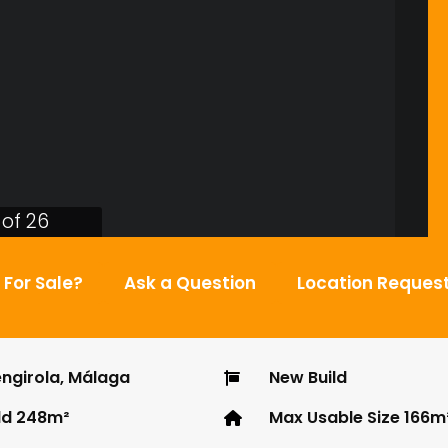
 of 26
l For Sale?
Ask a Question
Location Reques
ngirola, Málaga
New Build
ld 248m²
Max Usable Size 166m