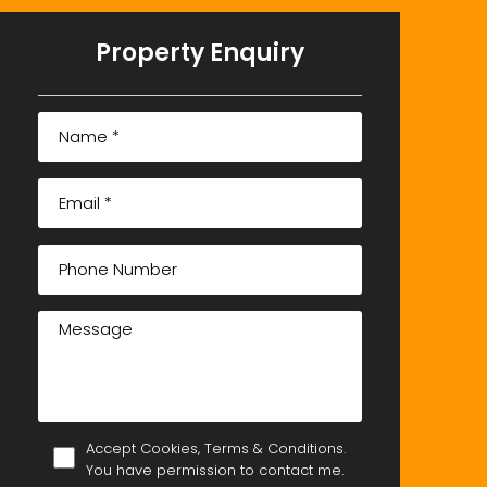
Property Enquiry
Accept Cookies, Terms & Conditions.
You have permission to contact me.