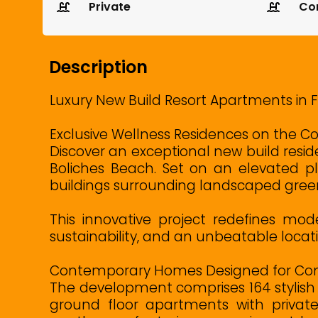
Private
Co
Description
Luxury New Build Resort Apartments in 
Exclusive Wellness Residences on the Co
Discover an exceptional new build reside
Boliches Beach. Set on an elevated pl
buildings surrounding landscaped gree
This innovative project redefines mod
sustainability, and an unbeatable locati
Contemporary Homes Designed for Com
The development comprises 164 stylish 
ground floor apartments with private