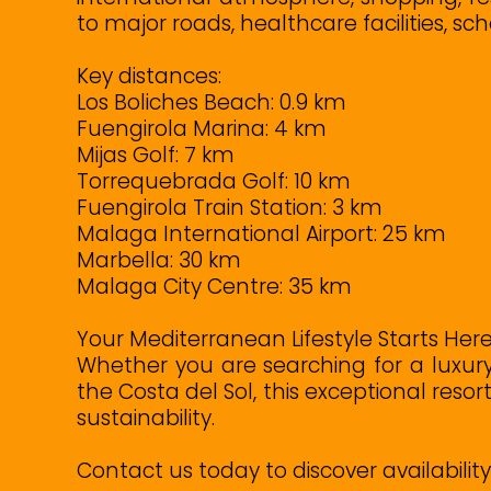
to major roads, healthcare facilities, sch
Key distances:
Los Boliches Beach: 0.9 km
Fuengirola Marina: 4 km
Mijas Golf: 7 km
Torrequebrada Golf: 10 km
Fuengirola Train Station: 3 km
Malaga International Airport: 25 km
Marbella: 30 km
Malaga City Centre: 35 km
Your Mediterranean Lifestyle Starts Her
Whether you are searching for a luxur
the Costa del Sol, this exceptional reso
sustainability.
Contact us today to discover availabili