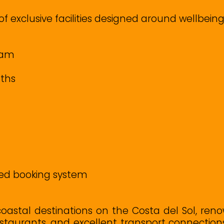
f exclusive facilities designed around wellbeing
mam
aths
ed booking system
coastal destinations on the Costa del Sol, reno
estaurants, and excellent transport connectio