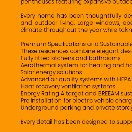
penthouses featuring expansive outdoor 
Every home has been thoughtfully des
and outdoor living. Large windows, op
climate throughout the year while taki
Premium Specifications and Sustainable
These residences combine elegant desig
Fully fitted kitchens and bathrooms
Aerothermal system for heating and ho
Solar energy solutions
Advanced air quality systems with HEPA f
Heat recovery ventilation systems
Energy Rating A target and BREEAM sustai
Pre installation for electric vehicle char
Underground parking and private stor
Every detail has been designed to supp