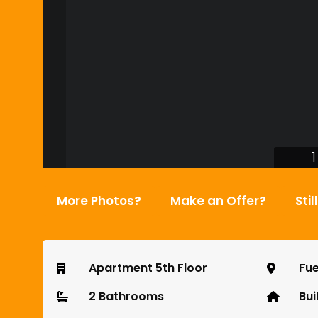
1
More Photos?
Make an Offer?
Stil
Apartment 5th Floor
Fue
2 Bathrooms
Bui