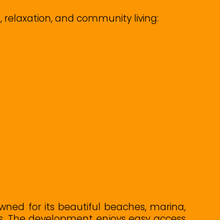
, relaxation, and community living:
wned for its beautiful beaches, marina,
ns. The development enjoys easy access