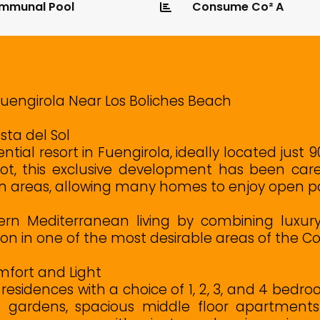
mmunal Pool
Consume Co² A
Fuengirola Near Los Boliches Beach
sta del Sol
ntial resort in Fuengirola, ideally located jus
ot, this exclusive development has been care
n areas, allowing many homes to enjoy open pa
ern Mediterranean living by combining luxury h
on in one of the most desirable areas of the Cos
fort and Light
residences with a choice of 1, 2, 3, and 4 bed
 gardens, spacious middle floor apartments