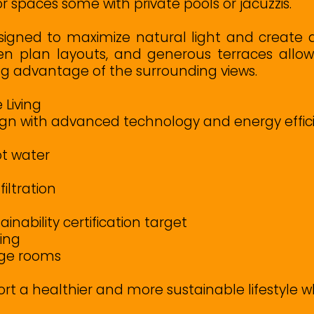
spaces some with private pools or jacuzzis.
igned to maximize natural light and create
en plan layouts, and generous terraces allo
ng advantage of the surrounding views.
 Living
n with advanced technology and energy efficie
t water
iltration
nability certification target
ging
age rooms
ort a healthier and more sustainable lifestyle 