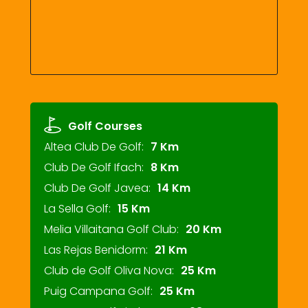
Golf Courses
Altea Club De Golf:
7 Km
Club De Golf Ifach:
8 Km
Club De Golf Javea:
14 Km
La Sella Golf:
15 Km
Melia Villaitana Golf Club:
20 Km
Las Rejas Benidorm:
21 Km
Club de Golf Oliva Nova:
25 Km
Puig Campana Golf:
25 Km