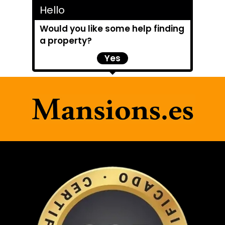
Hello
Would you like some help finding
a property?
Yes