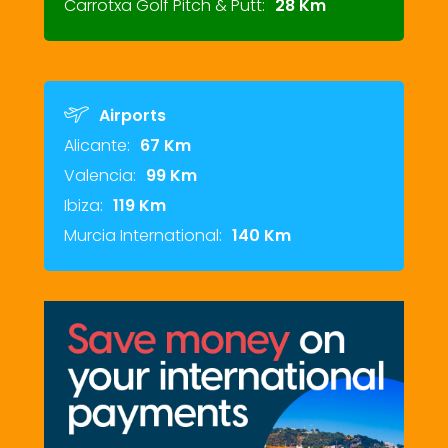
Carrotxa Golf Pitch & Putt:
28 Km
Airports
Alicante:
67 Km
Valencia:
99 Km
Ibiza:
119 Km
Murcia International:
140 Km