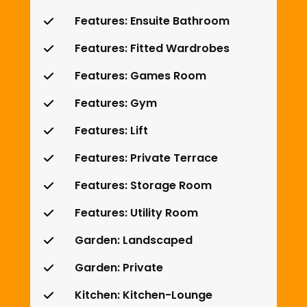
Features: Ensuite Bathroom
Features: Fitted Wardrobes
Features: Games Room
Features: Gym
Features: Lift
Features: Private Terrace
Features: Storage Room
Features: Utility Room
Garden: Landscaped
Garden: Private
Kitchen: Kitchen-Lounge