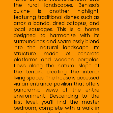
the rural landscapes. Benissa's
cuisine is another highlight,
featuring traditional dishes such as
arroz a banda, dried octopus, and
local sausages. This is a home
designed to harmonize with its
surroundings and seamlessly blend
into the natural landscape. Its
structure, made of concrete
platforms and wooden pergolas,
flows along the natural slope of
the terrain, creating the interior
living spaces. The house is accessed
via an entrance pavilion that offers
panoramic views of the entire
environment. Descending to the
first level, you'll find the master
bedroom, complete with a walk-in