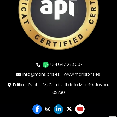
+34 647 273 007
info@mansions.es
www.mansions.es
Edificio Puchol 13, Cami vell de la Mar 40, Javea,
03730