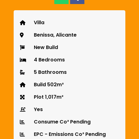
Villa
Benissa, Alicante
New Build
4 Bedrooms
5 Bathrooms
Build 502m²
Plot 1,017m²
Yes
Consume Co² Pending
EPC - Emissions Co² Pending