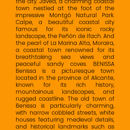
the city. Jávea, a charming coastal
town nestled at the foot of the
impressive Montgó Natural Park.
Calpe, a beautiful coastal city
famous for its iconic rocky
landscape, the Peñón de Ifach. And
the pearl of La Marina Alta, Moraira,
a coastal town renowned for its
breathtaking sea views and
peaceful sandy coves. BENISSA
Benissa is a picturesque town
located in the province of Alicante,
known for its rich history,
mountainous landscapes, and
rugged coastline. The old town of
Benissa is particularly charming,
with narrow cobbled streets, white
houses featuring medieval details,
and historical landmarks such as