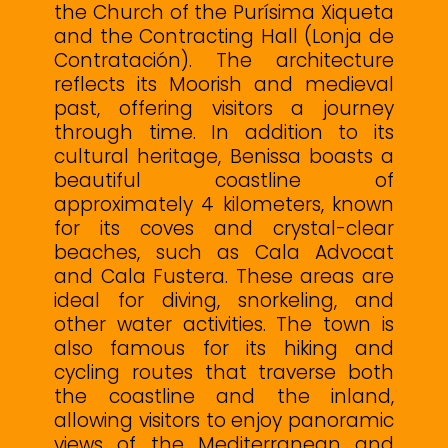
the Church of the Purísima Xiqueta
and the Contracting Hall (Lonja de
Contratación). The architecture
reflects its Moorish and medieval
past, offering visitors a journey
through time. In addition to its
cultural heritage, Benissa boasts a
beautiful coastline of
approximately 4 kilometers, known
for its coves and crystal-clear
beaches, such as Cala Advocat
and Cala Fustera. These areas are
ideal for diving, snorkeling, and
other water activities. The town is
also famous for its hiking and
cycling routes that traverse both
the coastline and the inland,
allowing visitors to enjoy panoramic
views of the Mediterranean and