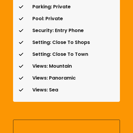
Parking: Private
Pool: Private
Security: Entry Phone
Setting: Close To Shops
Setting: Close To Town
Views: Mountain
Views: Panoramic
Views: Sea