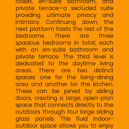
closet, en-suite bathroom, and
private terrace—a secluded suite
providing ultimate privacy and
intimacy. Continuing down, the
next platform hosts the rest of the
bedrooms. There are three
spacious bedrooms in total, each
with an en-suite bathroom and
private terrace. The third level is
dedicated to the daytime living
areas. There are two distinct
spaces: one for the living-dining
area and another for the kitchen.
These can be joined by sliding
doors, creating a large, open-plan
space that connects directly to the
outdoors through four large sliding
glass panels. This fluid indoor-
outdoor space allows you to enjoy