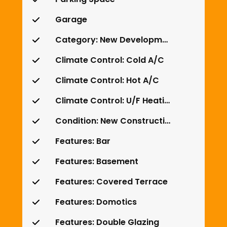
Garage
Category: New Development
Climate Control: Cold A/C
Climate Control: Hot A/C
Climate Control: U/F Heating
Condition: New Construction
Features: Bar
Features: Basement
Features: Covered Terrace
Features: Domotics
Features: Double Glazing