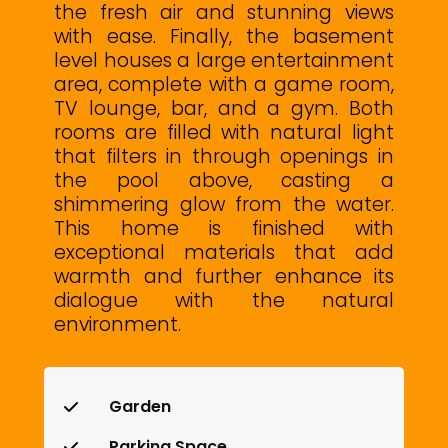
the fresh air and stunning views
with ease. Finally, the basement
level houses a large entertainment
area, complete with a game room,
TV lounge, bar, and a gym. Both
rooms are filled with natural light
that filters in through openings ‌in
‌the ‌pool ‌above, ‌casting a
‌shimmering glow from ‌the ‌water.
This ‌home is ‌finished with
exceptional materials ‌that add
warmth ‌and further enhance ‌its
‌dialogue ‌with ‌the ‌natural
‌environment.
Garden
Parking Space