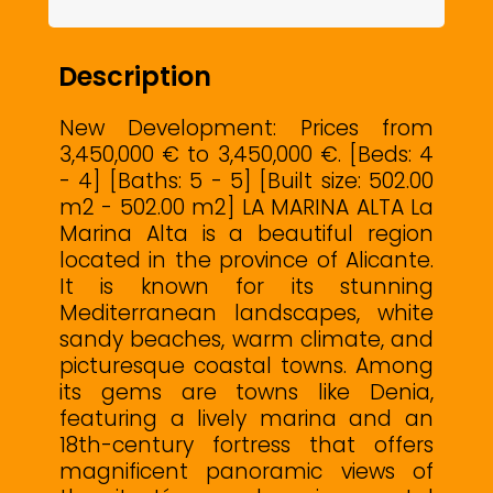
Description
New Development: Prices from
3,450,000 € to 3,450,000 €. [Beds: 4
- 4] [Baths: 5 - 5] [Built size: 502.00
m2 - 502.00 m2] LA MARINA ALTA La
Marina Alta is a beautiful region
located in the province of Alicante.
It is known for its stunning
Mediterranean landscapes, white
sandy beaches, warm climate, and
picturesque coastal towns. Among
its gems are towns like Denia,
featuring a lively marina and an
18th-century fortress that offers
magnificent panoramic views of