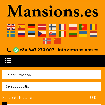
+34 647 273 007
info@mansions.es
Search Radius
0
Km