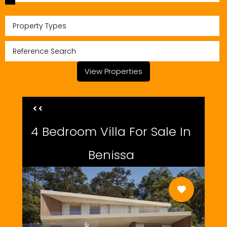
Property Types
View Properties
<<
4 Bedroom Villa For Sale In
Benissa