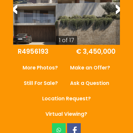
1 of 17
R4956193
€ 3,450,000
More Photos?
Make an Offer?
Still For Sale?
Ask a Question
Location Request?
Virtual Viewing?