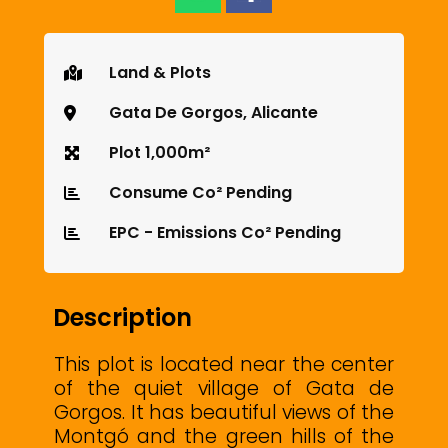
Land & Plots
Gata De Gorgos, Alicante
Plot 1,000m²
Consume Co² Pending
EPC - Emissions Co² Pending
Description
This plot is located near the center
of the quiet village of Gata de
Gorgos. It has beautiful views of the
Montgó and the green hills of the