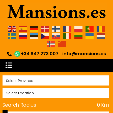
+34 647 273 007
info@mansions.es
Search Radius
0
Km