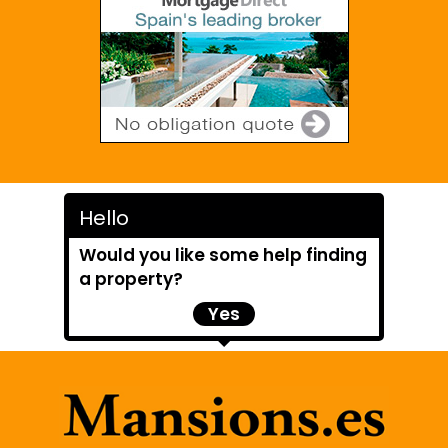
Hello
Would you like some help finding
a property?
Yes