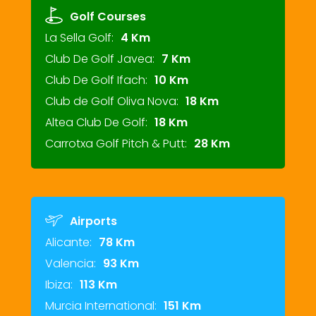
Golf Courses
La Sella Golf:
4 Km
Club De Golf Javea:
7 Km
Club De Golf Ifach:
10 Km
Club de Golf Oliva Nova:
18 Km
Altea Club De Golf:
18 Km
Carrotxa Golf Pitch & Putt:
28 Km
Airports
Alicante:
78 Km
Valencia:
93 Km
Ibiza:
113 Km
Murcia International:
151 Km