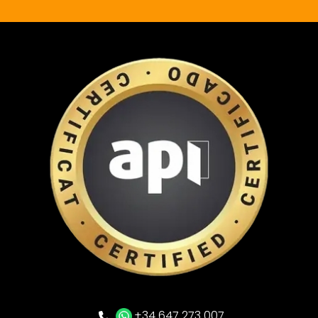
+34 647 273 007