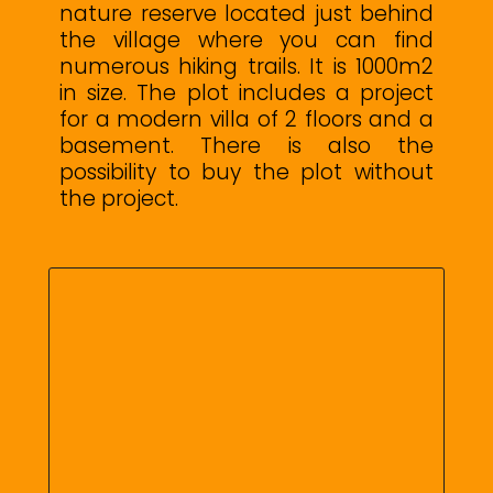
nature reserve located just behind
the village where you can find
numerous hiking trails. It is 1000m2
in size. The plot includes a project
for a modern villa of 2 floors and a
basement. There is also the
possibility to buy the plot without
the project.