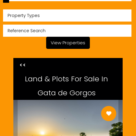
Property Types
View Properties
<<
Land & Plots For Sale In
Gata de Gorgos