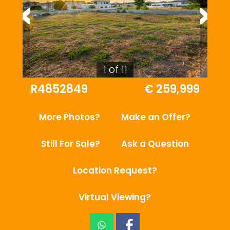
1 of 11
R4852849
€ 259,999
More Photos?
Make an Offer?
Still For Sale?
Ask a Question
Location Request?
Virtual Viewing?