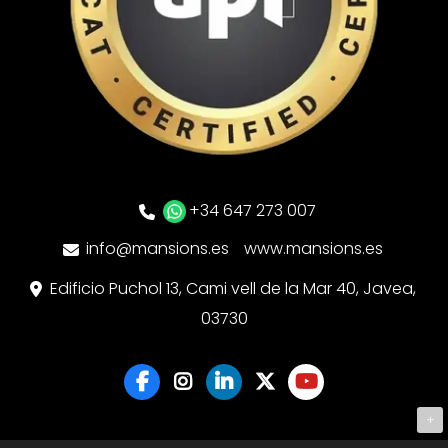
+34 647 273 007
info@mansions.es
www.mansions.es
Edificio Puchol 13, Cami vell de la Mar 40, Javea,
03730
+