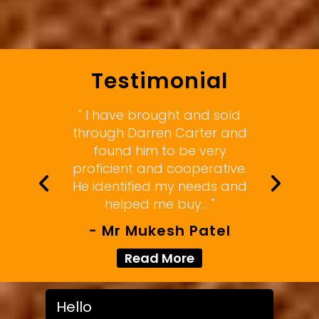
Testimonial
" I have brought and sold
through Darren Carter and
found him to be very
proficient and cooperative.
He identified my needs and
helped me buy... "
- Mr Mukesh Patel
Read More
Hello