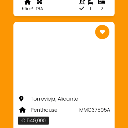
65m²
TBA
1
2
Torrevieja, Alicante
Penthouse
MMC37595A
€ 548,000