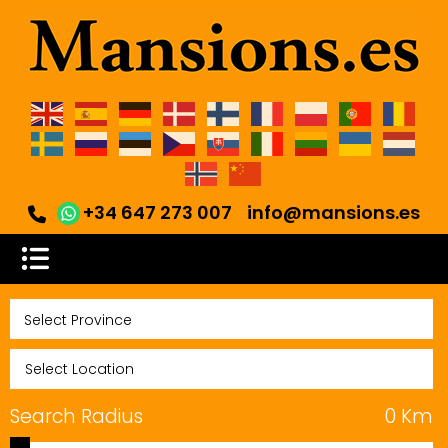
+34 647 273 007
info@mansions.es
Search Radius
0
Km