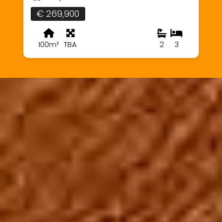
€ 269,900
100m²
TBA
2
3