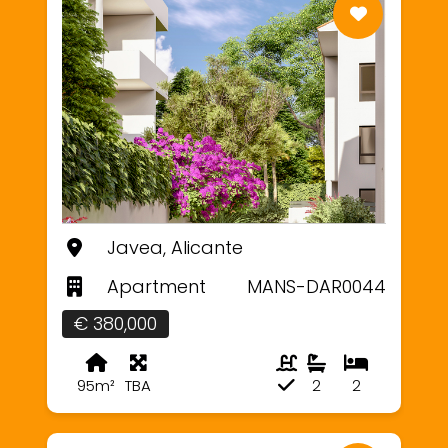
Javea, Alicante
Apartment
MANS-DAR0044
€ 380,000
95m²
TBA
2
2