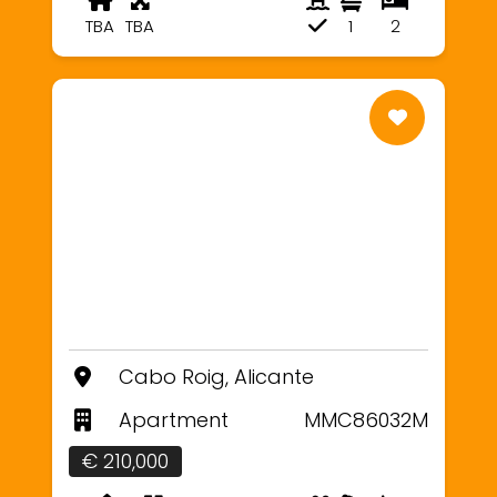
TBA
TBA
1
2
Cabo Roig, Alicante
Apartment
MMC86032M
€ 210,000