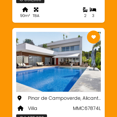
90m²
TBA
2
3
Pinar de Campoverde, Alicante
Villa
MMC67874L