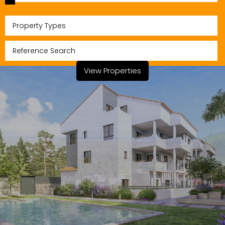
Property Types
View Properties