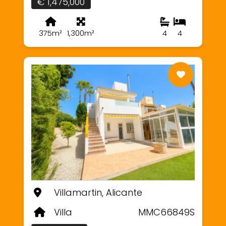
€ 1,475,000
375m²
1,300m²
4
4
Villamartin, Alicante
Villa
MMC66849S