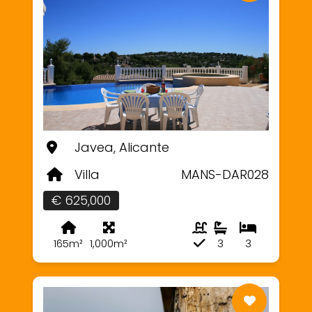
Javea, Alicante
Villa
MANS-DAR028
€ 625,000
165m²
1,000m²
3
3