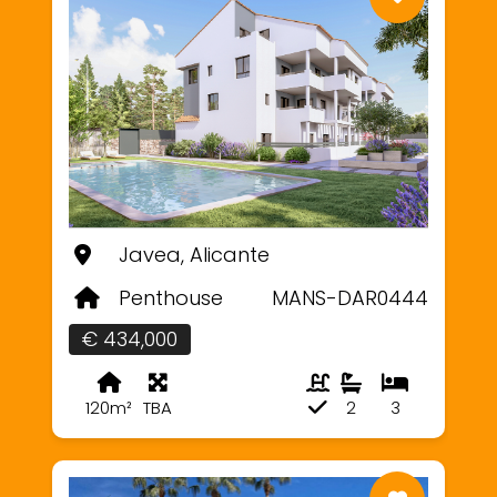
Javea, Alicante
Penthouse
MANS-DAR0444
€ 434,000
120m²
TBA
2
3