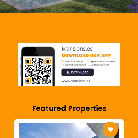
Featured Properties