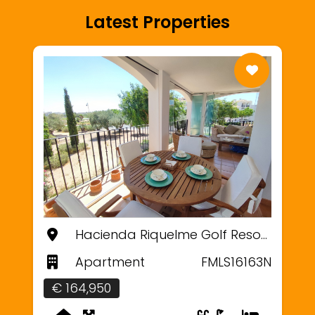
Latest Properties
Hacienda Riquelme Golf Resort, Murcia
Apartment
FMLS16163N
€ 164,950