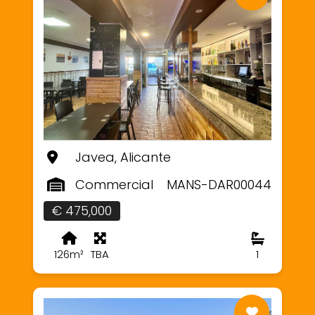
Javea, Alicante
Commercial
MANS-DAR00044
€ 475,000
126m²
TBA
1