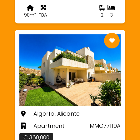
90m²
TBA
2
3
Algorfa, Alicante
Apartment
MMC77119A
€ 360,000