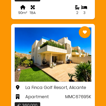
90m²
TBA
2
3
La Finca Golf Resort, Alicante
Apartment
MMC67695K
€ 360,000