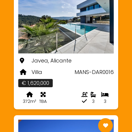
Javea, Alicante
Villa
MANS-DAR0016
€ 1,620,000
372m²
TBA
3
3