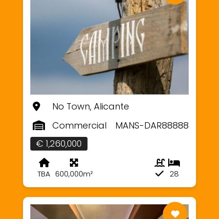
No Town, Alicante
Commercial
MANS-DAR88888
€ 1,260,000
TBA
600,000m²
28