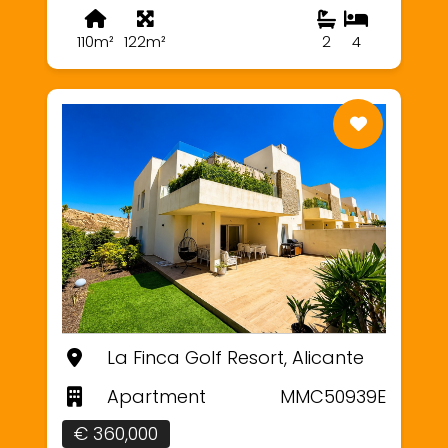
110m²
122m²
2
4
La Finca Golf Resort, Alicante
Apartment
MMC50939E
€ 360,000