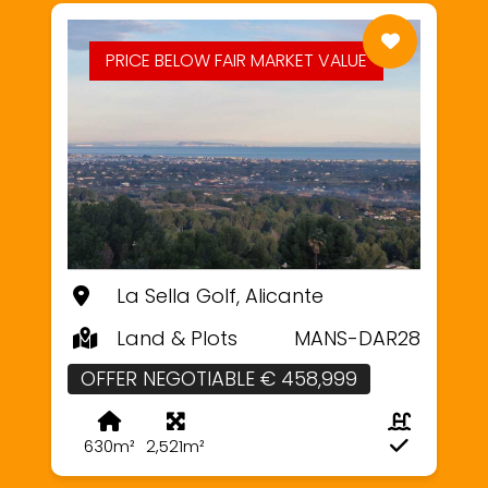
PRICE BELOW FAIR MARKET VALUE
La Sella Golf, Alicante
Land & Plots
MANS-DAR28
OFFER NEGOTIABLE € 458,999
630m²
2,521m²