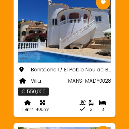
Benitachell / El Poble Nou de Benitatxell, Alicante
Villa
MANS-MADY0028
€ 550,000
119m²
400m²
2
3