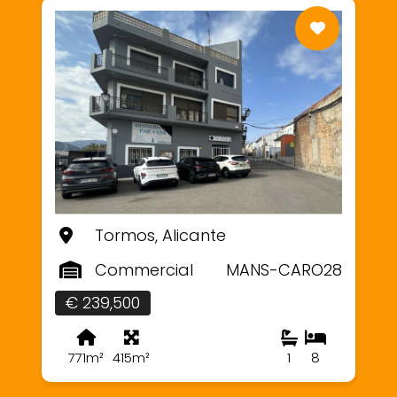
Tormos, Alicante
Commercial
MANS-CARO28
€ 239,500
771m²
415m²
1
8