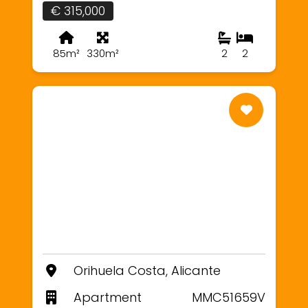
€ 315,000
85m²
330m²
2
2
Orihuela Costa, Alicante
Apartment
MMC51659V