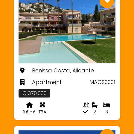
Benissa Costa, Alicante
Apartment
MAGS0001
€ 370,000
109m²
TBA
2
3