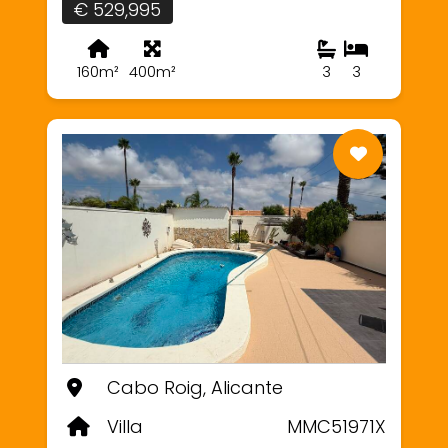
€ 529,995
160m²
400m²
3
3
Cabo Roig, Alicante
Villa
MMC51971X