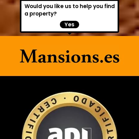
Would you like us to help you find
a property?
Yes