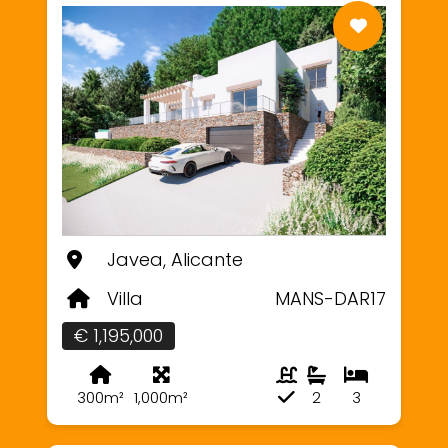
Javea, Alicante
Villa
MANS-DAR17
€ 1,195,000
300m²
1,000m²
2
3