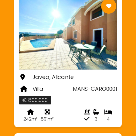
Javea, Alicante
Villa
MANS-CARO0001
€ 800,000
242m²
891m²
3
4