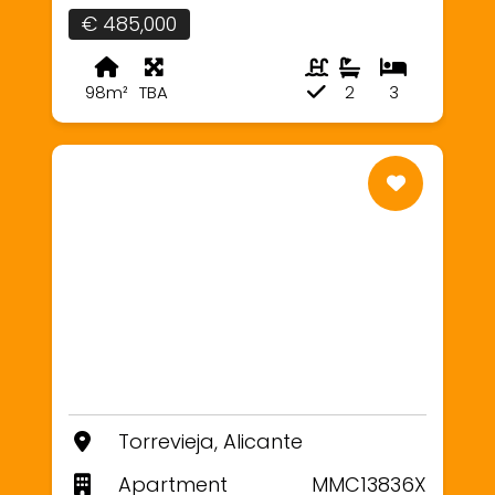
€ 485,000
98m²
TBA
2
3
Torrevieja, Alicante
Apartment
MMC13836X