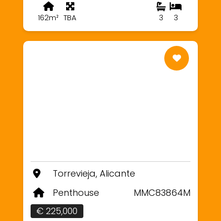
162m²
TBA
3
3
Torrevieja, Alicante
Penthouse
MMC83864M
€ 225,000