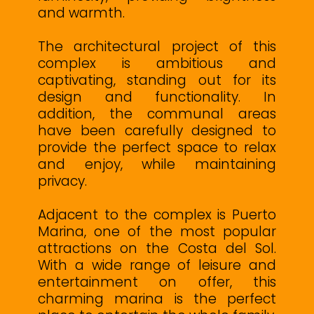
and warmth.
The architectural project of this
complex is ambitious and
captivating, standing out for its
design and functionality. In
addition, the communal areas
have been carefully designed to
provide the perfect space to relax
and enjoy, while maintaining
privacy.
Adjacent to the complex is Puerto
Marina, one of the most popular
attractions on the Costa del Sol.
With a wide range of leisure and
entertainment on offer, this
charming marina is the perfect