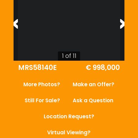
1 of 11
MRS58140E
€ 998,000
More Photos?
Make an Offer?
Still For Sale?
Ask a Question
Location Request?
Virtual Viewing?