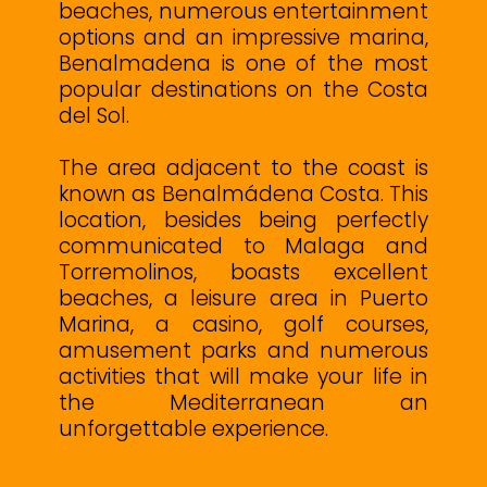
beaches, numerous entertainment
options and an impressive marina,
Benalmadena is one of the most
popular destinations on the Costa
del Sol.
The area adjacent to the coast is
known as Benalmádena Costa. This
location, besides being perfectly
communicated to Malaga and
Torremolinos, boasts excellent
beaches, a leisure area in Puerto
Marina, a casino, golf courses,
amusement parks and numerous
activities that will make your life in
the Mediterranean an
unforgettable experience.