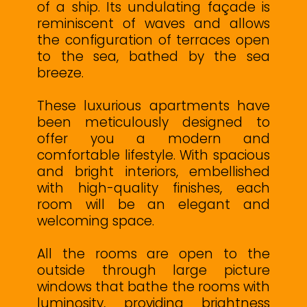
of a ship. Its undulating façade is
reminiscent of waves and allows
the configuration of terraces open
to the sea, bathed by the sea
breeze.
These luxurious apartments have
been meticulously designed to
offer you a modern and
comfortable lifestyle. With spacious
and bright interiors, embellished
with high-quality finishes, each
room will be an elegant and
welcoming space.
All the rooms are open to the
outside through large picture
windows that bathe the rooms with
luminosity, providing brightness