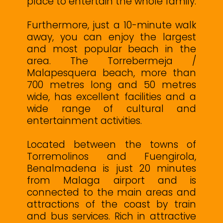
place to entertain the whole family.
Furthermore, just a 10-minute walk
away, you can enjoy the largest
and most popular beach in the
area. The Torrebermeja /
Malapesquera beach, more than
700 metres long and 50 metres
wide, has excellent facilities and a
wide range of cultural and
entertainment activities.
Located between the towns of
Torremolinos and Fuengirola,
Benalmadena is just 20 minutes
from Malaga airport and is
connected to the main areas and
attractions of the coast by train
and bus services. Rich in attractive