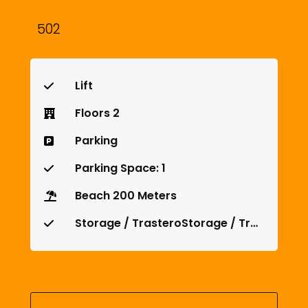
502
Lift
Floors 2
Parking
Parking Space: 1
Beach 200 Meters
Storage / TrasteroStorage / Trastero