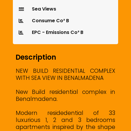
Sea Views
Consume Co² B
EPC - Emissions Co² B
Description
NEW BUILD RESIDENTIAL COMPLEX
WITH SEA VIEW IN BENALMADENA
New Build residential complex in
Benalmadena.
Modern residedential of 33
luxurious 1, 2 and 3 bedrooms
apartments inspired by the shape