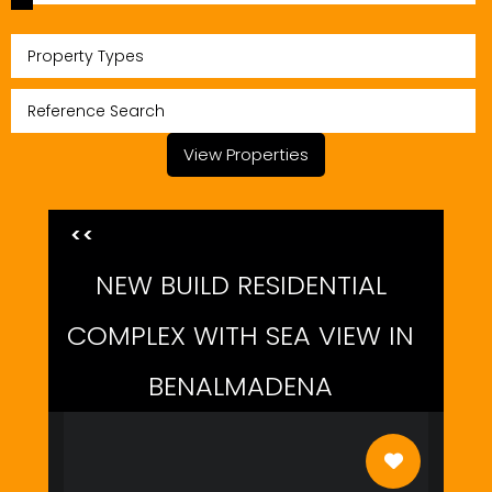
Property Types
View Properties
<<
NEW BUILD RESIDENTIAL
COMPLEX WITH SEA VIEW IN
BENALMADENA