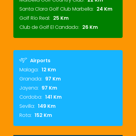
Santa Clara Golf Club Marbella:
24 Km
Golf Río Real:
25 Km
Club de Golf El Candado:
26 Km
Airports
Malaga:
12 Km
Granada:
97 Km
Jayena:
97 Km
Cordoba:
141 Km
Sevilla:
149 Km
Rota:
152 Km