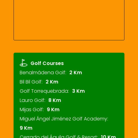
Golf Courses
Benalmádena Golf:
2 Km
Bil Bil Golf:
2 Km
Golf Torrequebrada:
3 Km
Lauro Golf:
8 Km
Mijas Golf:
9 Km
Miguel Ángel Jiménez Golf Academy:
9 Km
Cerrado del Águila Golf & Resort:
10 Km