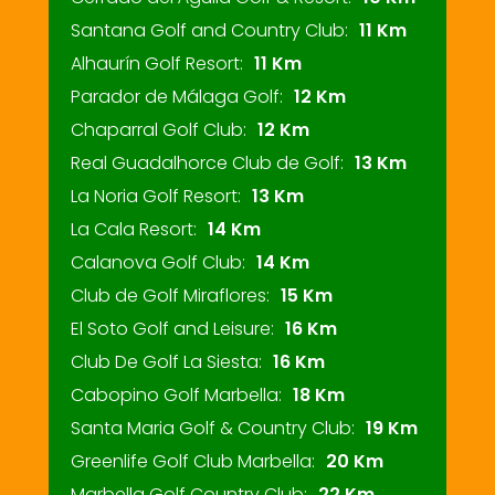
Santana Golf and Country Club:
11 Km
Alhaurín Golf Resort:
11 Km
Parador de Málaga Golf:
12 Km
Chaparral Golf Club:
12 Km
Real Guadalhorce Club de Golf:
13 Km
La Noria Golf Resort:
13 Km
La Cala Resort:
14 Km
Calanova Golf Club:
14 Km
Club de Golf Miraflores:
15 Km
El Soto Golf and Leisure:
16 Km
Club De Golf La Siesta:
16 Km
Cabopino Golf Marbella:
18 Km
Santa Maria Golf & Country Club:
19 Km
Greenlife Golf Club Marbella:
20 Km
Marbella Golf Country Club:
22 Km