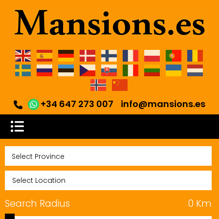
+34 647 273 007
info@mansions.es
Search Radius
0
Km