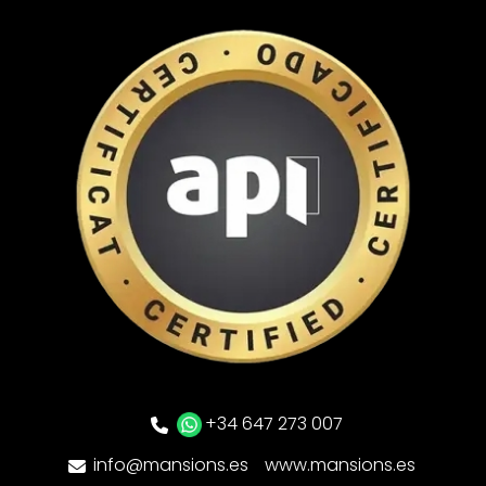
+34 647 273 007
info@mansions.es
www.mansions.es