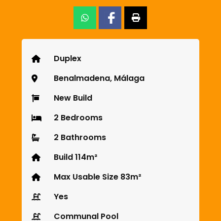
Duplex
Benalmadena, Málaga
New Build
2 Bedrooms
2 Bathrooms
Build 114m²
Max Usable Size 83m²
Yes
Communal Pool