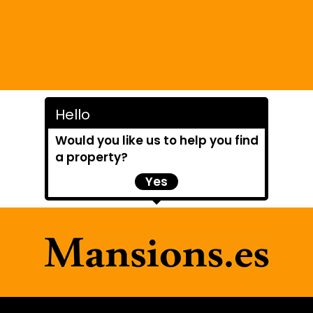
Hello
Would you like us to help you find
a property?
Yes