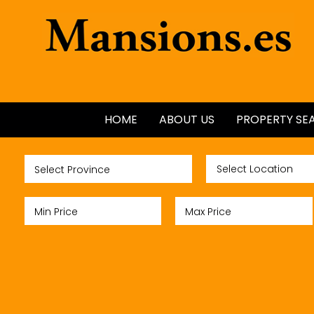
HOME
ABOUT US
PROPERTY SE
ALL PROPERTI
NEW BUILDS
GOLF PROPER