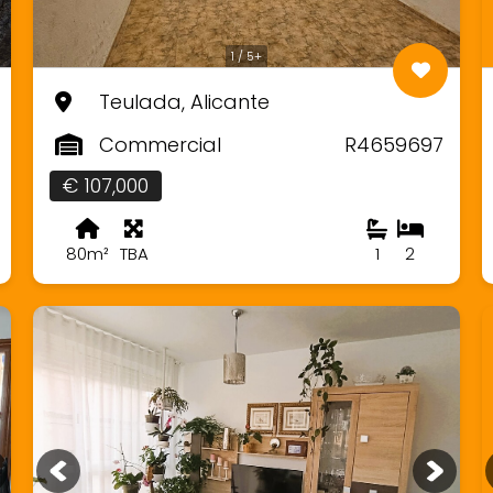
1 / 5+
Teulada, Alicante
Commercial
R4659697
€ 107,000
80m²
TBA
1
2