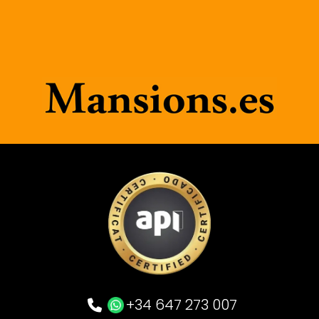
+34 647 273 007