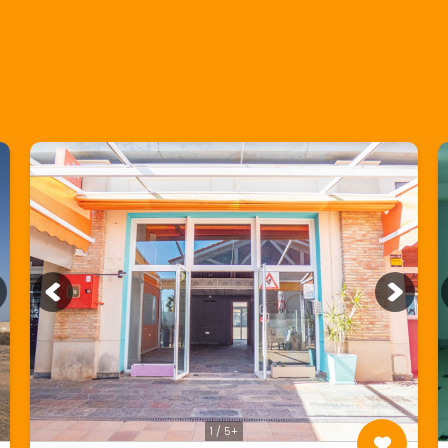
1 / 5+