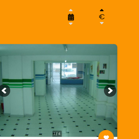
€
1 / 4