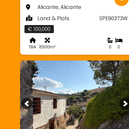
Alicante, Alicante
Land & Plots
SPE90373W
€ 100,000
TBA
8500m²
0
0