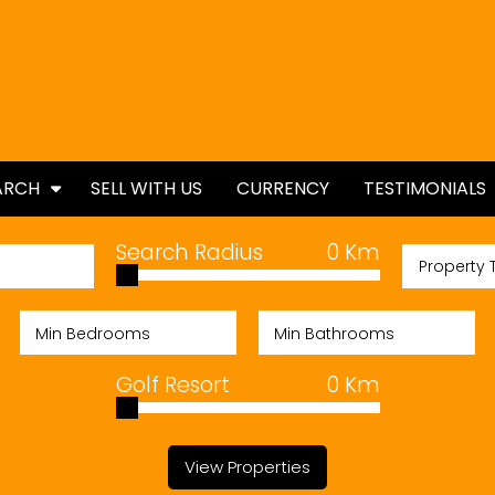
ARCH
SELL WITH US
CURRENCY
TESTIMONIALS
ES
Search Radius
0
Km
Property 
TIES
Golf Resort
0
Km
View Properties