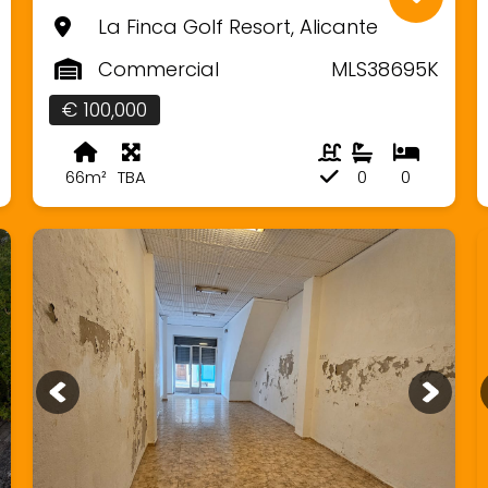
La Finca Golf Resort, Alicante
Commercial
MLS38695K
€ 100,000
66m²
TBA
0
0