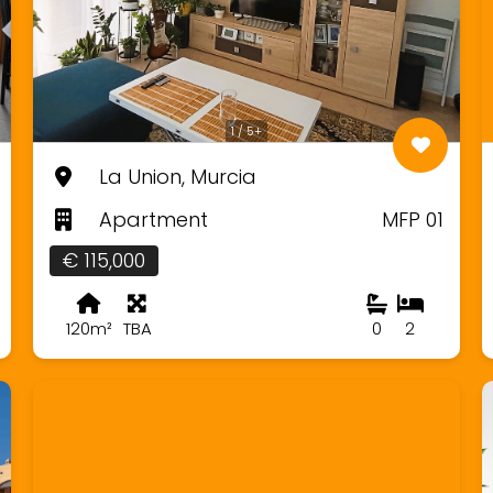
1 / 5+
La Union, Murcia
Apartment
MFP 01
€ 115,000
120m²
TBA
0
2