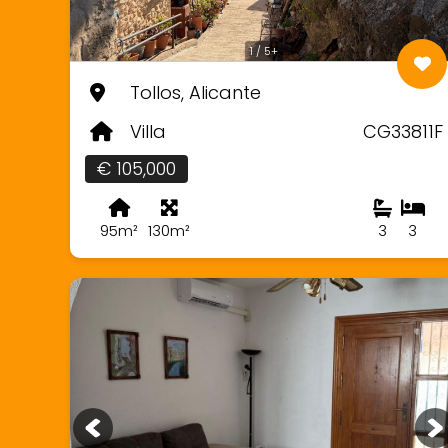
1 / 5+
Tollos, Alicante
Villa
CG33811F
€ 105,000
95m²
130m²
3
3