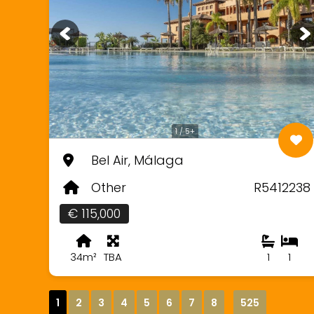
1 / 5+
Bel Air, Málaga
Other
R5412238
€ 115,000
34m²
TBA
1
1
1
2
3
4
5
6
7
8
525