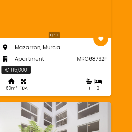
1 / 5+
Mazarron, Murcia
Apartment
MRG68732F
€ 115,000
60m²
TBA
1
2