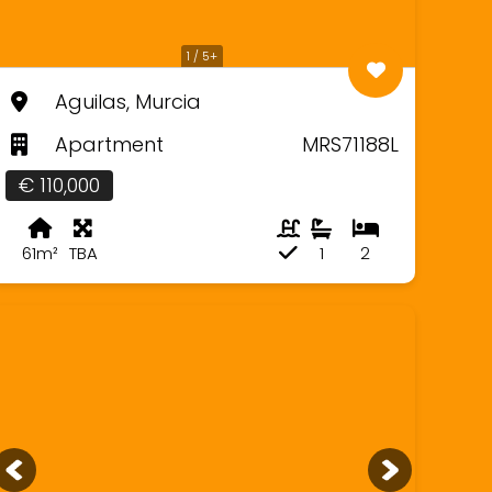
1 / 5+
Aguilas, Murcia
Apartment
MRS71188L
€ 110,000
61m²
TBA
1
2