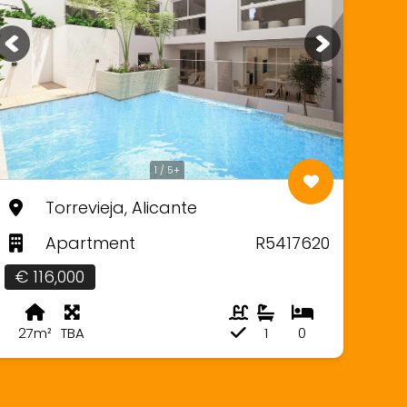
1 / 5+
Torrevieja, Alicante
Apartment
R5417620
€ 116,000
27m²
TBA
1
0