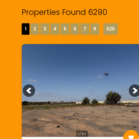
Properties Found 6290
1
2
3
4
5
6
7
8
525
1 / 5+