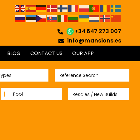
+34 647 273 007
info@mansions.es
BLOG
CONTACT US
OUR APP
Types
Pool