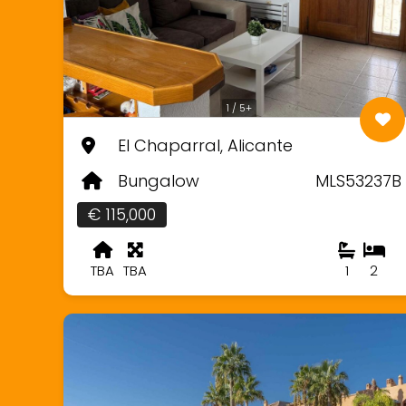
1 / 5+
El Chaparral, Alicante
Bungalow
MLS53237B
€ 115,000
TBA
TBA
1
2