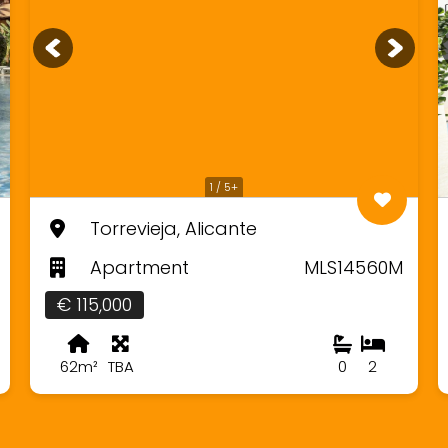
1 / 5+
Torrevieja, Alicante
Apartment
MLS14560M
€ 115,000
62m²
TBA
0
2