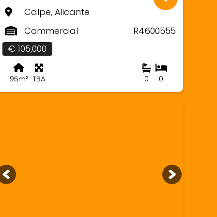
Calpe, Alicante
Commercial
R4600555
€ 105,000
95m²
TBA
0
0