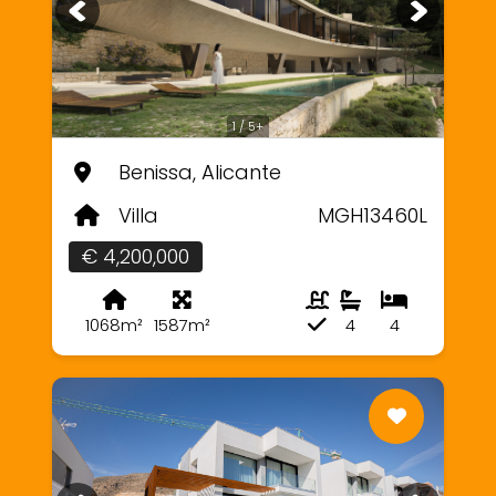
1 / 5+
Benissa, Alicante
Villa
MGH13460L
€ 4,200,000
1068m²
1587m²
4
4