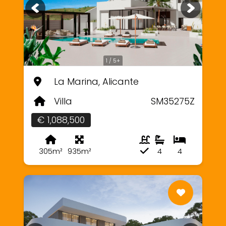
1 / 5+
La Marina, Alicante
Villa
SM35275Z
€ 1,088,500
305m²
935m²
4
4