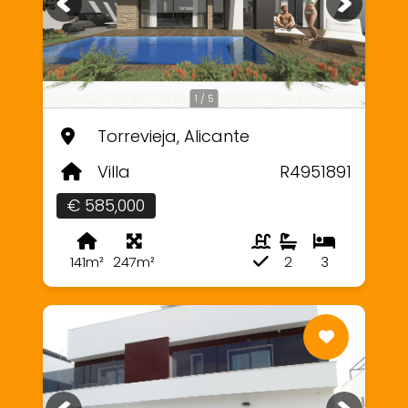
1 / 5
Torrevieja, Alicante
Villa
R4951891
€ 585,000
141m²
247m²
2
3