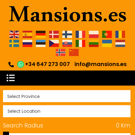
+34 647 273 007
info@mansions.es
Search Radius
0
Km