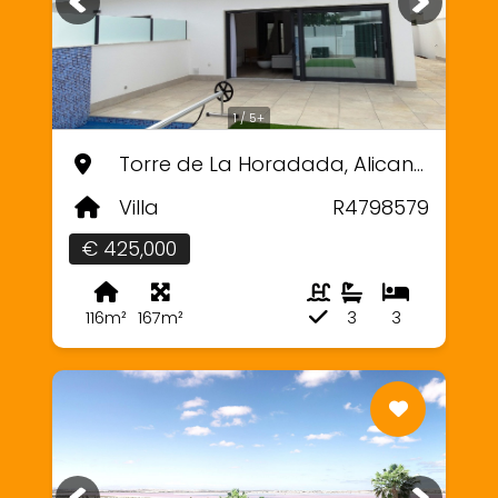
1 / 5+
Torre de La Horadada, Alicante
Villa
R4798579
€ 425,000
116m²
167m²
3
3