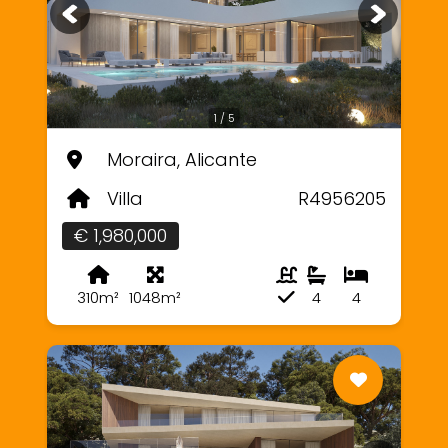
1 / 5
Moraira, Alicante
Villa
R4956205
€ 1,980,000
310m²
1048m²
4
4