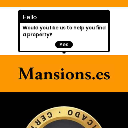
Hello
Would you like us to help you find
a property?
Yes