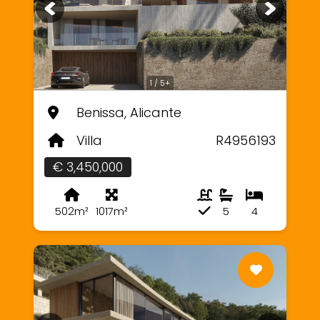
1 / 5+
Benissa, Alicante
Villa
R4956193
€ 3,450,000
502m²
1017m²
5
4