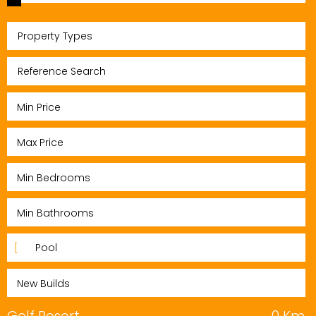
Property Types
Pool