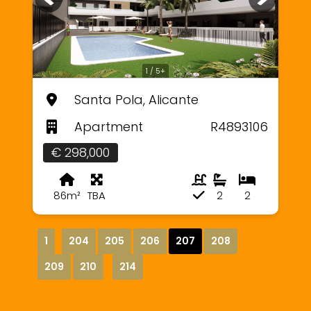
1 / 5+
Santa Pola, Alicante
Apartment
R4893106
€ 298,000
86m²
TBA
2
2
1
204
205
206
207
208
209
210
214