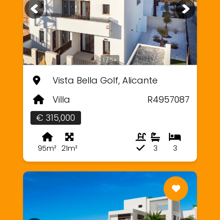
1 / 5+
Vista Bella Golf, Alicante
Villa
R4957087
€ 315,000
95m²
21m²
3
3