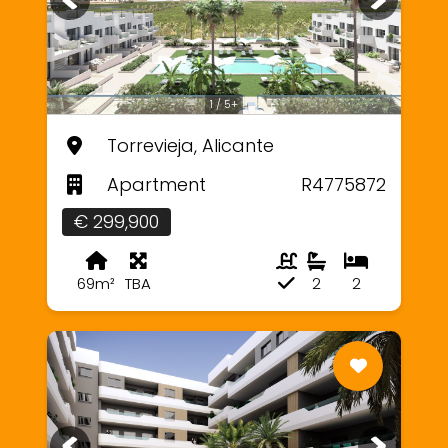
1 / 5+
Torrevieja, Alicante
Apartment
R4775872
€ 299,900
69m²
TBA
2
2