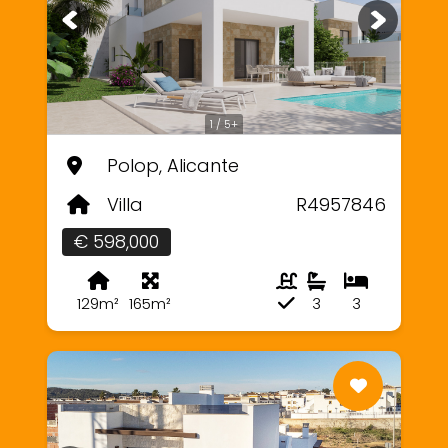
1 / 5+
Polop, Alicante
Villa
R4957846
€ 598,000
129m²
165m²
3
3