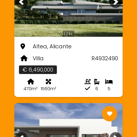
1 / 5+
Altea, Alicante
Villa
R4932490
€ 6,490,000
470m²
1560m²
6
5