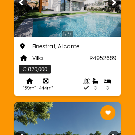
1 / 5+
Finestrat, Alicante
Villa
R4952689
€ 870,000
159m²
444m²
3
3