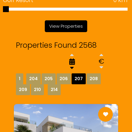
Golf Resort
0
Km
View Properties
Properties Found 2568
€
1
204
205
206
207
208
209
210
214