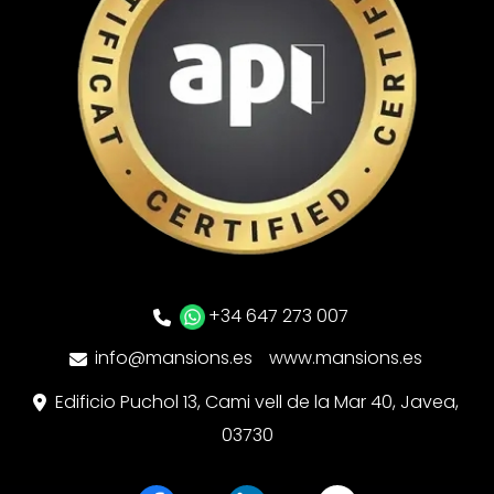
+34 647 273 007
info@mansions.es
www.mansions.es
Edificio Puchol 13, Cami vell de la Mar 40, Javea,
03730